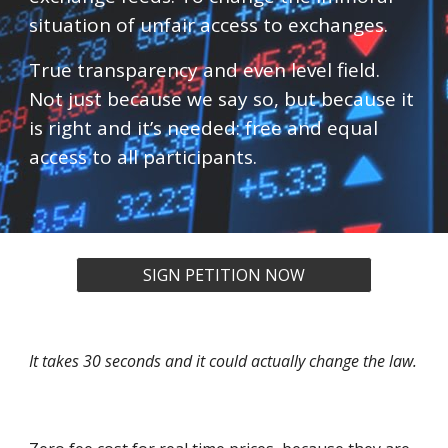
situation of unfair access to exchanges.
True transparency and even level field.
Not just because we say so, but because it
is right and it’s needed: free and equal
access to all participants.
SIGN PETITION NOW
It takes 30 seconds and it could actually change the law.