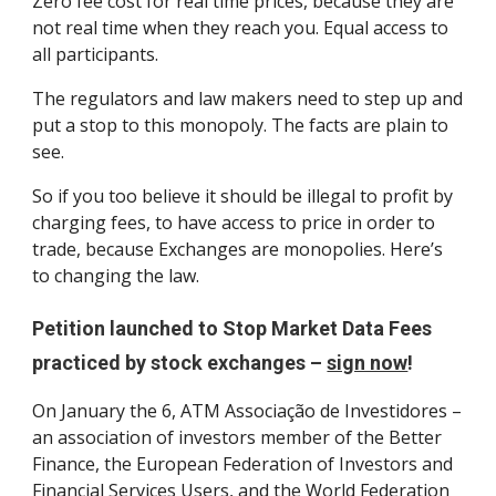
Zero fee cost for real time prices, because they are
not real time when they reach you. Equal access to
all participants.
The regulators and law makers need to step up and
put a stop to this monopoly. The facts are plain to
see.
So if you too believe it should be illegal to profit by
charging fees, to have access to price in order to
trade, because Exchanges are monopolies. Here’s
to changing the law.
Petition launched to Stop Market Data Fees
practiced by stock exchanges –
sign now
!
On January the 6, ATM Associação de Investidores –
an association of investors member of the Better
Finance, the European Federation of Investors and
Financial Services Users, and the World Federation