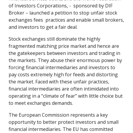
of Investors Corporations, - sponsored by DIF
Broker – launched a petition to stop unfair stock
exchanges fees practices and enable small brokers,
and investors to get a fair deal.
Stock exchanges still dominate the highly
fragmented matching price market and hence are
the gatekeepers between investors and trading in
the markets. They abuse their enormous power by
forcing financial intermediaries and investors to
pay costs extremely high for feeds and distorting
the market. Faced with these unfair practices,
financial intermediaries are often intimidated into
operating in a “climate of fear” with little choice but
to meet exchanges demands.
The European Commission represents a key
opportunity to better protect investors and small
financial intermediaries. The EU has committed